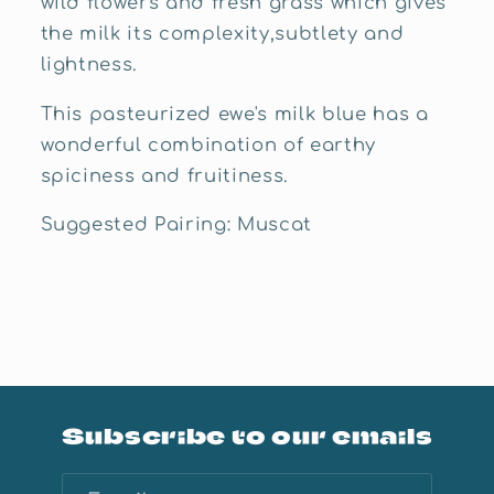
wild flowers and fresh grass which gives
the milk its complexity,subtlety and
lightness.
This pasteurized ewe's milk blue has a
wonderful combination of earthy
spiciness and fruitiness.
Suggested Pairing: Muscat
Subscribe to our emails