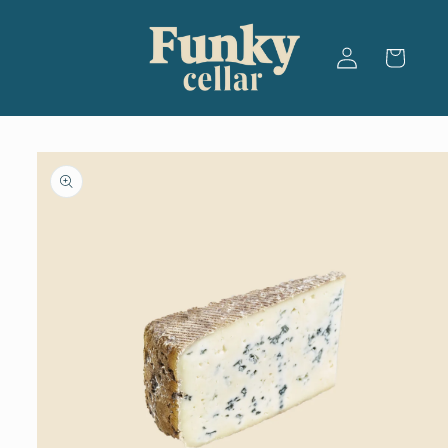
Skip to
content
Log
Cart
in
Skip to
product
information