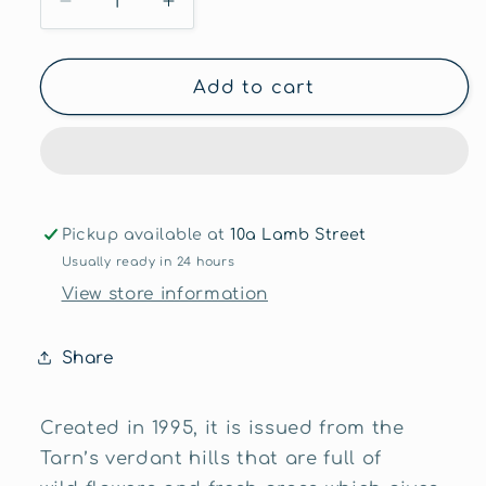
Decrease
Increase
quantity
quantity
for
for
Bleu
Bleu
Add to cart
des
des
Basques
Basques
≈200g
≈200g
Pickup available at
10a Lamb Street
Usually ready in 24 hours
View store information
Share
Created in 1995, it is issued from the
Tarn’s verdant hills that are full of