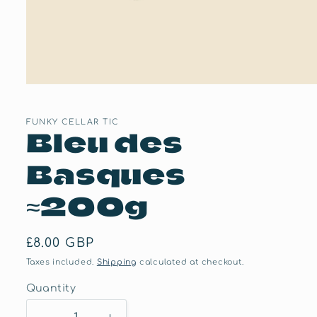
Open
media
1
in
FUNKY CELLAR TIC
Bleu des
modal
Basques
≈200g
Regular
£8.00 GBP
price
Taxes included.
Shipping
calculated at checkout.
Quantity
Quantity